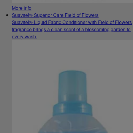
More info
Suavitel® Superior Care Field of Flowers
Suavitel® Liquid Fabric Conditioner with Field of Flowers
fragrance brings a clean scent of a blossoming garden to
every wash.