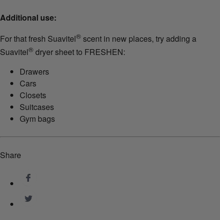
Additional use:
®
For that fresh Suavitel
scent in new places, try adding a
®
Suavitel
dryer sheet to FRESHEN:
Drawers
Cars
Closets
Suitcases
Gym bags
Share