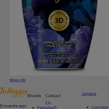
More info
Jamaica
Brands
Contact
Us
Encuentra aquí
®
Colombia
Palmolive