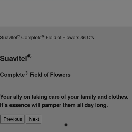
®
®
Suavitel
Complete
Field of Flowers 36 Cts
®
Suavitel
®
Complete
Field of Flowers
Your ally on taking care of your family and clothes.
It’s essence will pamper them all day long.
Previous
Next