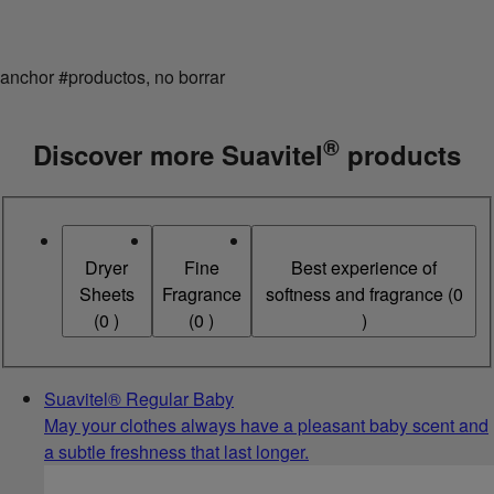
anchor #productos, no borrar
®
Discover more Suavitel
products
Dryer
Fine
Best experience of
Sheets
Fragrance
softness and fragrance
(
0
(
0
)
(
0
)
)
Suavitel® Regular Baby
May your clothes always have a pleasant baby scent and
a subtle freshness that last longer.