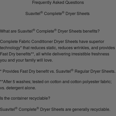
Frequently Asked Questions
®
®
Suavitel
Complete
Dryer Sheets
®
®
What are Suavitel
Complete
Dryer Sheets benefits?
Complete Fabric Conditioner Dryer Sheets have superior
technology* that reduces static, reduces wrinkles, and provides
Fast Dry benefits**, all while delivering irresistible freshness
you and your family will love.
®
* Provides Fast Dry benefit vs. Suavitel
Regular Dryer Sheets.
**After 5 washes; tested on cotton and cotton polyester fabric;
vs. detergent alone.
Is the container recyclable?
®
®
Suavitel
Complete
Dryer Sheets are generally recyclable.