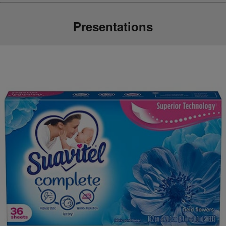
Presentations