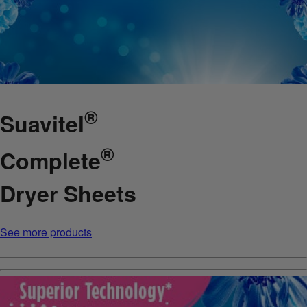
®
Suavitel
®
Complete
Dryer Sheets
See more products