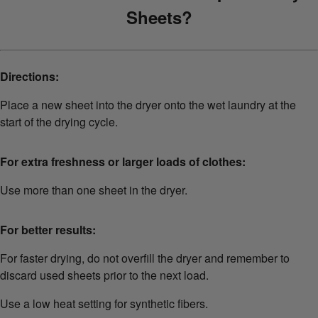
Sheets?
Directions:
Place a new sheet into the dryer onto the wet laundry at the
start of the drying cycle.
For extra freshness or larger loads of clothes:
Use more than one sheet in the dryer.
For better results:
For faster drying, do not overfill the dryer and remember to
discard used sheets prior to the next load.
Use a low heat setting for synthetic fibers.