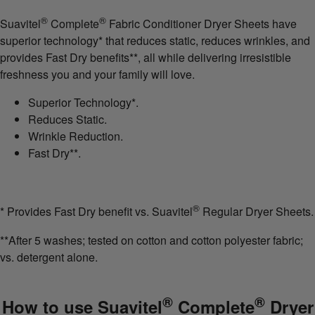
®
®
Suavitel
Complete
Fabric Conditioner Dryer Sheets have
superior technology* that reduces static, reduces wrinkles, and
provides Fast Dry benefits**, all while delivering irresistible
freshness you and your family will love.
Superior Technology*.
Reduces Static.
Wrinkle Reduction.
Fast Dry**.
®
* Provides Fast Dry benefit vs. Suavitel
Regular Dryer Sheets.
**After 5 washes; tested on cotton and cotton polyester fabric;
vs. detergent alone.
®
®
How to use Suavitel
Complete
Dryer