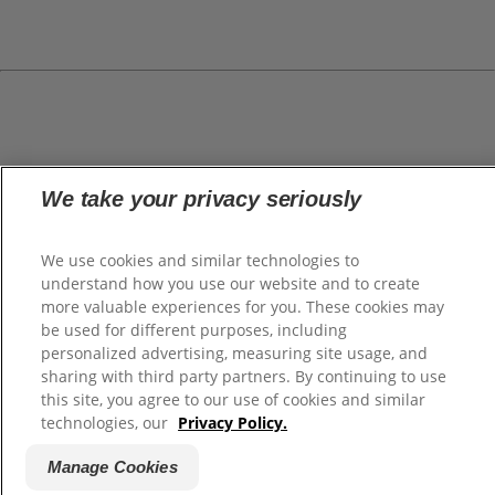
We take your privacy seriously
We use cookies and similar technologies to
understand how you use our website and to create
more valuable experiences for you. These cookies may
be used for different purposes, including
personalized advertising, measuring site usage, and
sharing with third party partners. By continuing to use
this site, you agree to our use of cookies and similar
technologies, our
Privacy Policy.
Manage Cookies