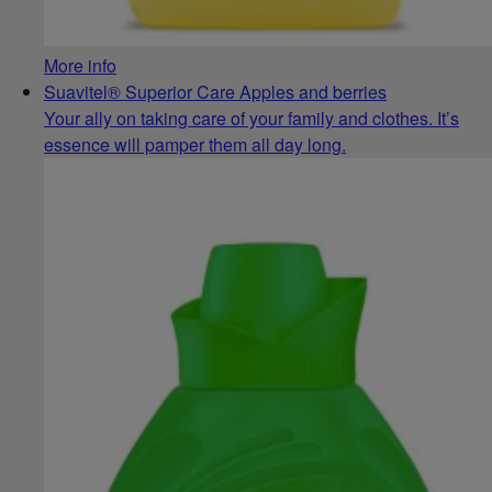
More info
Suavitel® Superior Care Apples and berries
Your ally on taking care of your family and clothes. It’s
essence will pamper them all day long.