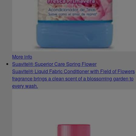
More info
Suavitel® Superior Care Spring Flower
Suavitel® Liquid Fabric Conditioner with Field of Flowers
fragrance brings a clean scent of a blossoming garden to
every wash.