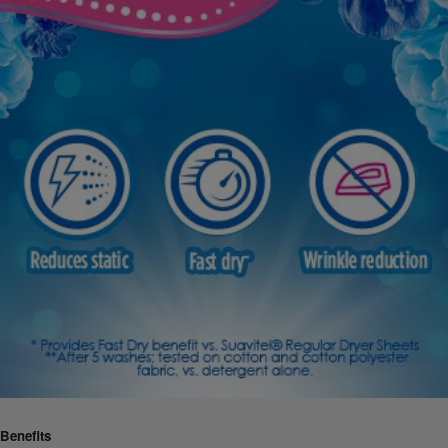
Benefits