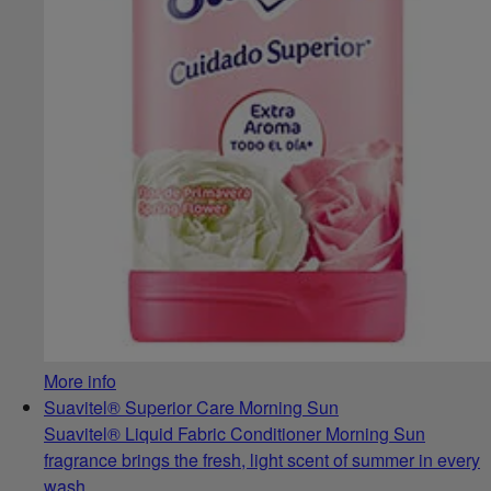
More info
Suavitel® Superior Care Morning Sun
Suavitel® Liquid Fabric Conditioner Morning Sun
fragrance brings the fresh, light scent of summer in every
wash.