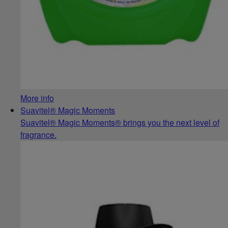
More info
Suavitel® Magic Moments
Suavitel® Magic Moments® brings you the next level of
fragrance.