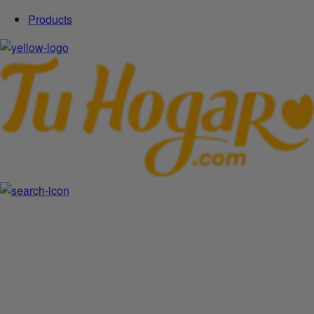
Products