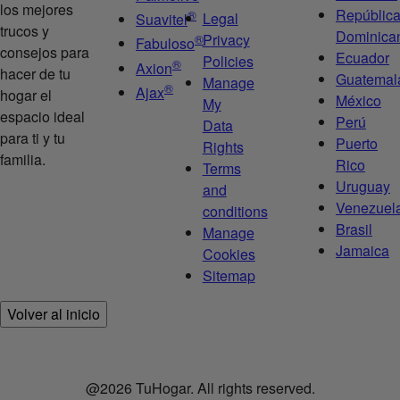
los mejores
Repúblic
®
Legal
Suavitel
trucos y
Dominica
Privacy
®
Fabuloso
consejos para
Ecuador
Policies
®
Axion
hacer de tu
Guatemal
Manage
®
Ajax
hogar el
México
My
espacio ideal
Perú
Data
para ti y tu
Puerto
Rights
familia.
Rico
Terms
Uruguay
and
Venezuel
conditions
Brasil
Manage
Jamaica
Cookies
Sitemap
Volver al inicio
@2026 TuHogar. All rights reserved.