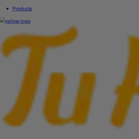
Products