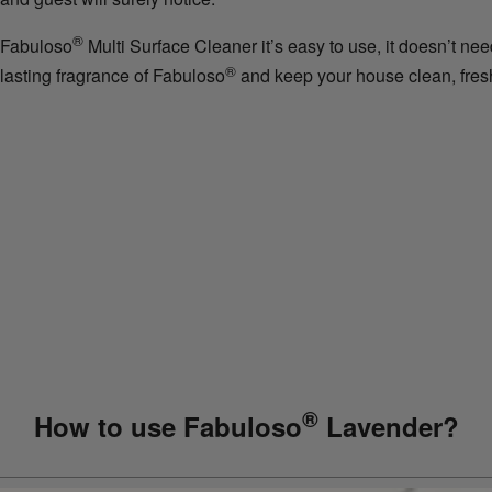
®
Fabuloso
Multi Surface Cleaner it’s easy to use, it doesn’t nee
®
lasting fragrance of Fabuloso
and keep your house clean, fresh
®
How to use Fabuloso
Lavender?