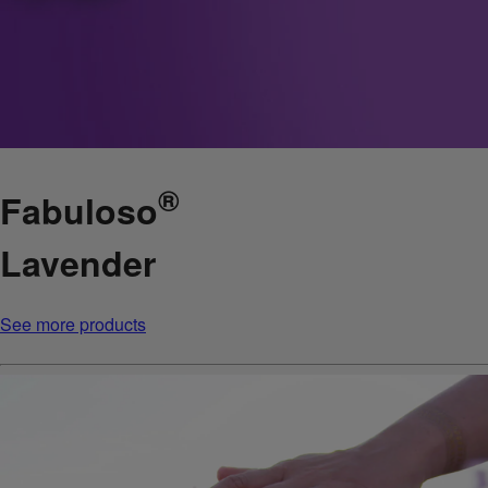
®
Fabuloso
Lavender
See more products