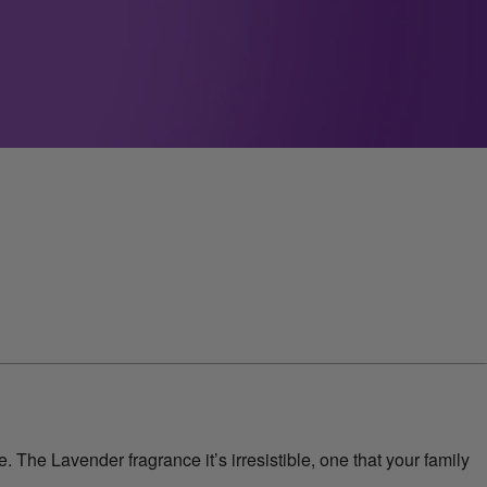
 The Lavender fragrance it’s irresistible, one that your family