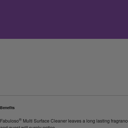
Benefits
®
Fabuloso
Multi Surface Cleaner leaves a long lasting fragrance.
and guest will surely notice.