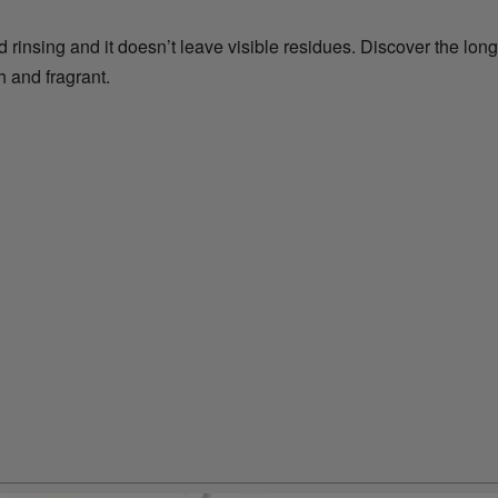
d rinsing and it doesn’t leave visible residues. Discover the long
 and fragrant.